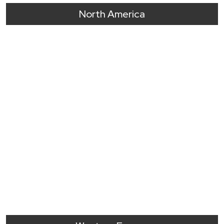
North America