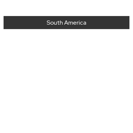
South America