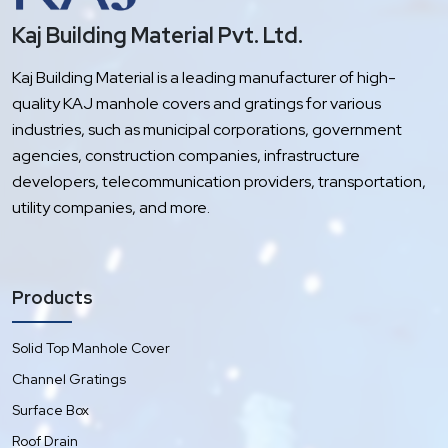
Kaj Building Material Pvt. Ltd.
Kaj Building Material is a leading manufacturer of high-
quality KAJ manhole covers and gratings for various
industries, such as municipal corporations, government
agencies, construction companies, infrastructure
developers, telecommunication providers, transportation,
utility companies, and more.
Products
Solid Top Manhole Cover
Channel Gratings
Surface Box
Roof Drain