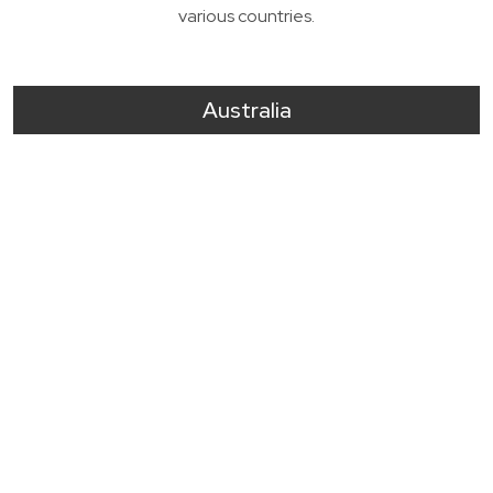
various countries.
Australia