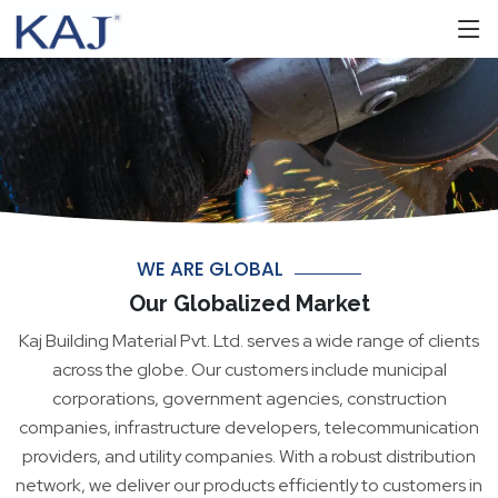
WE ARE GLOBAL
Our Globalized Market
Kaj Building Material Pvt. Ltd. serves a wide range of clients
across the globe. Our customers include municipal
corporations, government agencies, construction
companies, infrastructure developers, telecommunication
providers, and utility companies. With a robust distribution
network, we deliver our products efficiently to customers in