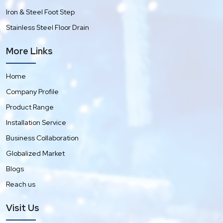
Iron & Steel Foot Step
Stainless Steel Floor Drain
More Links
Home
Company Profile
Product Range
Installation Service
Business Collaboration
Globalized Market
Blogs
Reach us
Visit Us