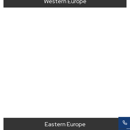
Western Europe
Eastern Europe