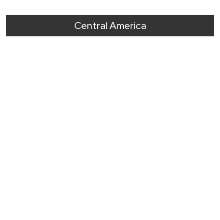
Central America