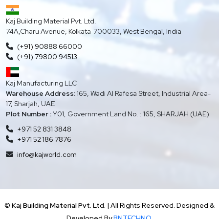
Kaj Building Material Pvt. Ltd.
74A,Charu Avenue, Kolkata-700033, West Bengal, India
(+91) 90888 66000
(+91) 79800 94513
Kaj Manufacturing LLC
Warehouse Address:
165, Wadi Al Rafesa Street, Industrial Area-
17, Sharjah, UAE
Plot Number :
Y01, Government Land No. : 165, SHARJAH (UAE)
+971 52 831 3848
+971 52 186 7876
info@kajworld.com
©
Kaj Building Material Pvt. Ltd.
| All Rights Reserved. Designed &
Developed By
BNTECHNO.