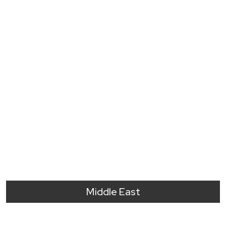
Middle East